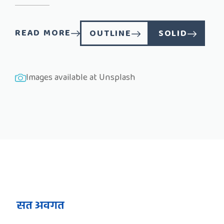
READ MORE
OUTLINE
SOLID
Images available at
Unsplash