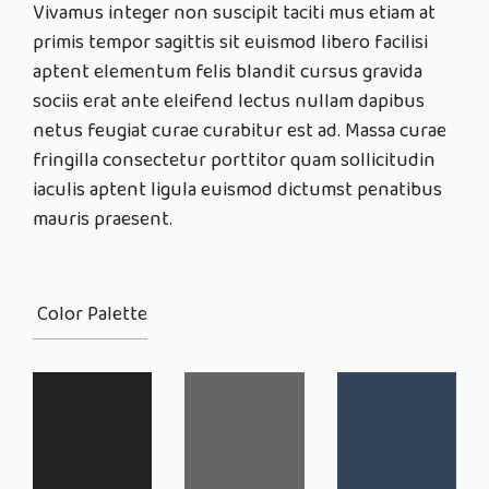
Vivamus integer non suscipit taciti mus etiam at
primis tempor sagittis sit euismod libero facilisi
aptent elementum felis blandit cursus gravida
sociis erat ante eleifend lectus nullam dapibus
netus feugiat curae curabitur est ad. Massa curae
fringilla consectetur porttitor quam sollicitudin
iaculis aptent ligula euismod dictumst penatibus
mauris praesent.
Color Palette