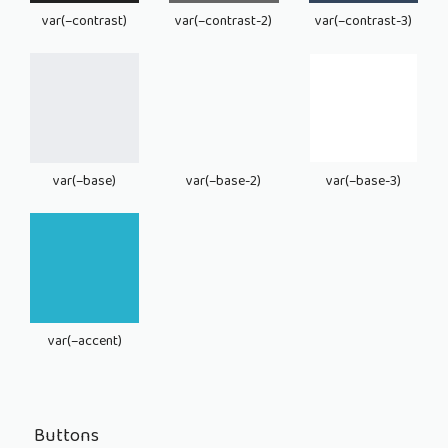
var(–contrast)
var(–contrast-2)
var(–contrast-3)
var(–base)
var(–base-2)
var(–base-3)
var(–accent)
Buttons