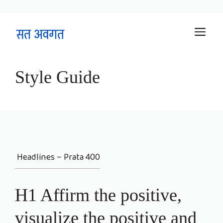
Skip
M
to
content
Style Guide
Headlines – Prata 400
H1 Affirm the positive,
visualize the positive and