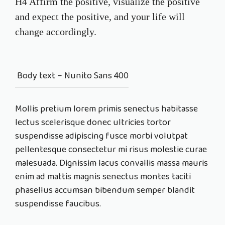
H4 Affirm the positive, visualize the positive
and expect the positive, and your life will
change accordingly.
Body text – Nunito Sans 400
Mollis pretium lorem primis senectus habitasse
lectus
scelerisque
donec ultricies tortor
suspendisse adipiscing fusce morbi volutpat
pellentesque consectetur mi risus molestie curae
malesuada. Dignissim lacus convallis massa mauris
enim ad mattis magnis senectus montes taciti
phasellus accumsan bibendum semper blandit
suspendisse faucibus.