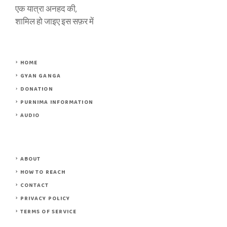
एक यात्रा अनहद की,
शामिल हो जाइए इस सफ़र में
HOME
GYAN GANGA
DONATION
PURNIMA INFORMATION
AUDIO
ABOUT
HOW TO REACH
CONTACT
PRIVACY POLICY
TERMS OF SERVICE