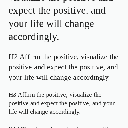
expect the positive, and
your life will change
accordingly.
H2 Affirm the positive, visualize the
positive and expect the positive, and
your life will change accordingly.
H3 Affirm the positive, visualize the
positive and expect the positive, and your
life will change accordingly.